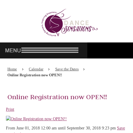
Home
Calendar
Save the Dates
Online Registration now OPEN!!
Online Registration now OPEN!!
Print
From June 01, 2018 12:00 am until September 30, 2018 9:23 pm
Save