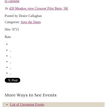
to calendar
At
420 Meadow view Crescent Pilot Butte, SK
Posted by Desire Callaghan
Categories:
Save the Dates
Hits: 9715
Rate:
More Ways to See Events
List of Upcoming Events