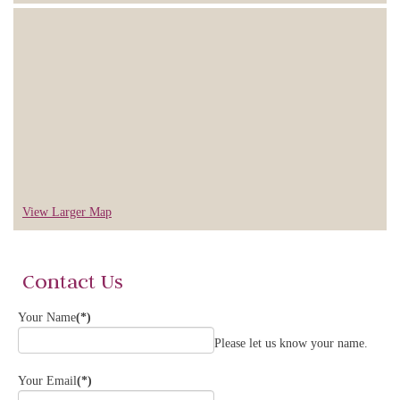
View Larger Map
Contact Us
Your Name
(*)
Please let us know your name.
Your Email
(*)