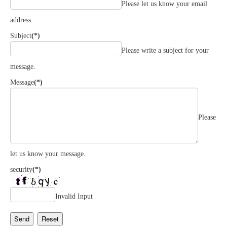
Please let us know your email
address.
Subject
(*)
Please write a subject for your
message.
Message
(*)
Please
let us know your message.
security
(*)
Invalid Input