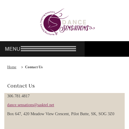
Home
Contact Us
Contact Us
306.781.4817
dance.sensations@sasktel.net
Box 647, 420 Meadow View Crescent, Pilot Butte, SK, SOG 3Z0