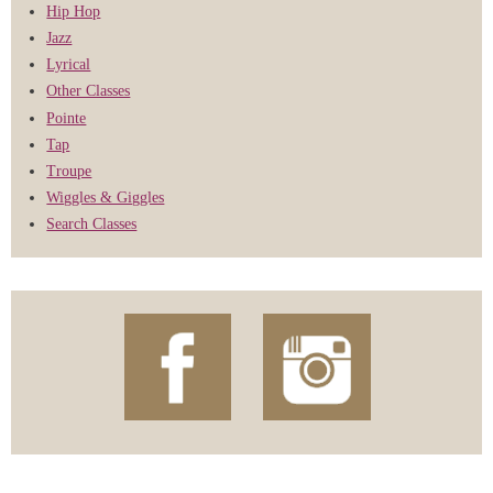
Hip Hop
Jazz
Lyrical
Other Classes
Pointe
Tap
Troupe
Wiggles & Giggles
Search Classes