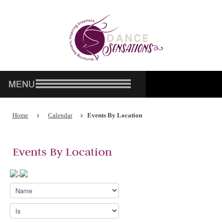
Home
Calendar
Events By Location
Events By Location