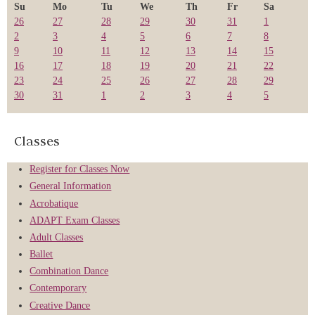
Su
Mo
Tu
We
Th
Fr
Sa
26
27
28
29
30
31
1
2
3
4
5
6
7
8
9
10
11
12
13
14
15
16
17
18
19
20
21
22
23
24
25
26
27
28
29
30
31
1
2
3
4
5
Classes
Register for Classes Now
General Information
Acrobatique
ADAPT Exam Classes
Adult Classes
Ballet
Combination Dance
Contemporary
Creative Dance