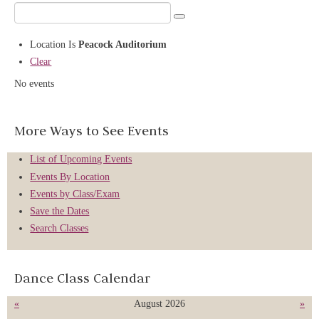
Location
Is
Peacock Auditorium
Clear
No events
More Ways to See Events
List of Upcoming Events
Events By Location
Events by Class/Exam
Save the Dates
Search Classes
Dance Class Calendar
«
August 2026
»