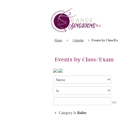
Home
Calendar
Events by Class/E
Events by Class/Exam
Category
Is
Ballet