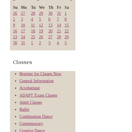
Su
Mo
Tu
We
Th
Fr
Sa
26
27
28
29
30
31
1
2
3
4
5
6
7
8
9
10
11
12
13
14
15
16
17
18
19
20
21
22
23
24
25
26
27
28
29
30
31
1
2
3
4
5
Classes
Register for Classes Now
General Information
Acrobatique
ADAPT Exam Classes
Adult Classes
Ballet
Combination Dance
Contemporary
Creative Dance