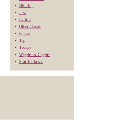
Hip Hop
Jazz
Lyrical
Other Classes
Pointe
Tap
Troupe
Wiggles & Giggles
Search Classes