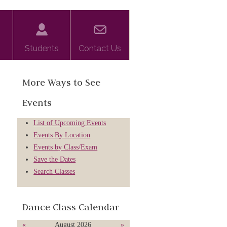
Students
Contact Us
More Ways to See
Events
List of Upcoming Events
Events By Location
Events by Class/Exam
Save the Dates
Search Classes
Dance Class Calendar
«
August 2026
»