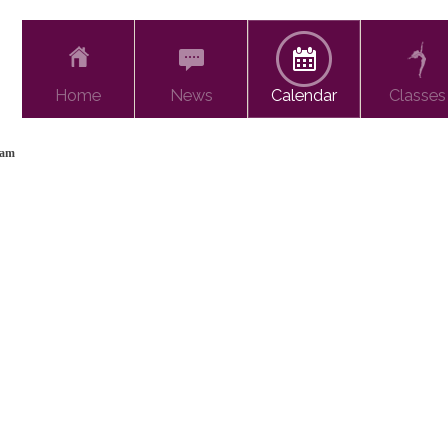
Home
News
Calendar
Classes
xam