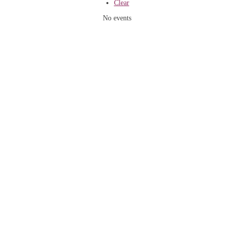
Clear
No events