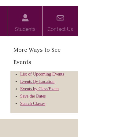
Students
Contact Us
More Ways to See
Events
List of Upcoming Events
Events By Location
Events by Class/Exam
Save the Dates
Search Classes