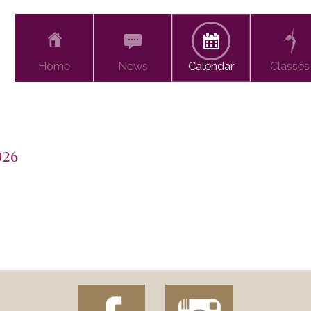
Home
News
Calendar
Classes
026