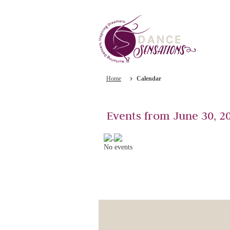
Home
Calendar
Events from June 30, 2
No events