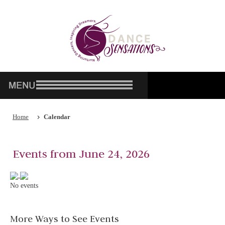
Home
Calendar
Events from June 24, 2026
No events
More Ways to See Events