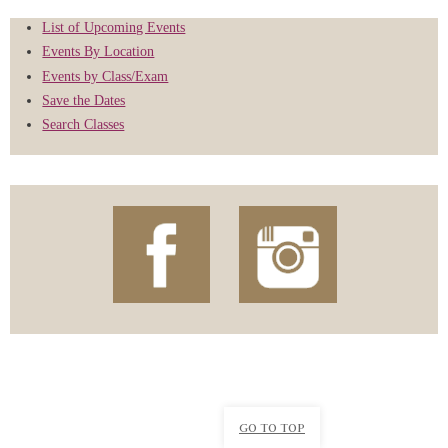
List of Upcoming Events
Events By Location
Events by Class/Exam
Save the Dates
Search Classes
GO TO TOP