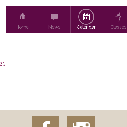
Home
News
Calendar
Classes
26