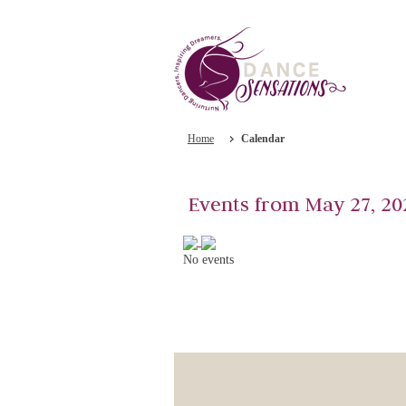
Home
Calendar
Events from May 27, 20
No events