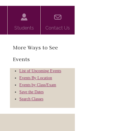
Students
Contact Us
More Ways to See
Events
List of Upcoming Events
Events By Location
Events by Class/Exam
Save the Dates
Search Classes