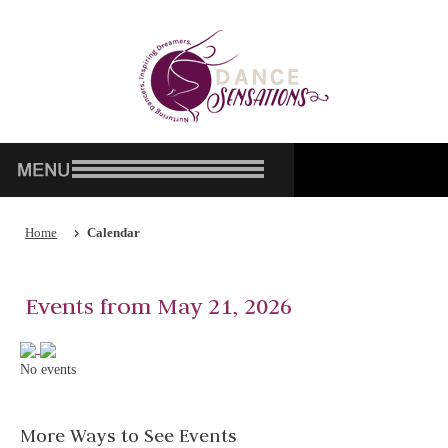
Home
Calendar
Events from May 21, 2026
No events
More Ways to See Events