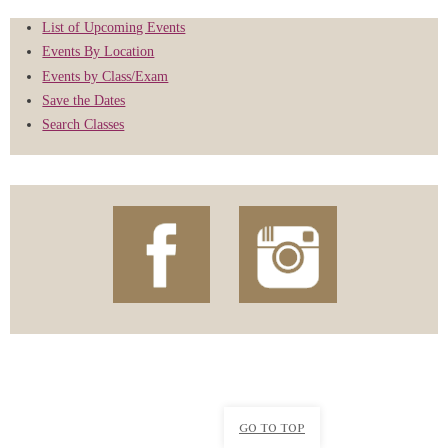
List of Upcoming Events
Events By Location
Events by Class/Exam
Save the Dates
Search Classes
GO TO TOP