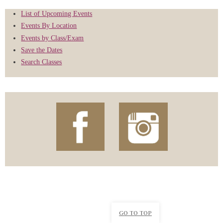
List of Upcoming Events
Events By Location
Events by Class/Exam
Save the Dates
Search Classes
GO TO TOP