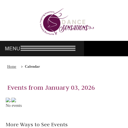
Home
Calendar
Events from January 03, 2026
No events
More Ways to See Events